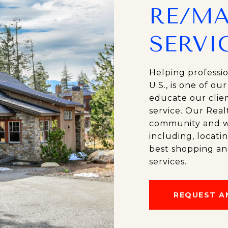
RE/MA
SERVI
Helping professi
U.S., is one of ou
educate our clien
service. Our Real
community and wil
including, locati
best shopping an
services.
REQUEST A