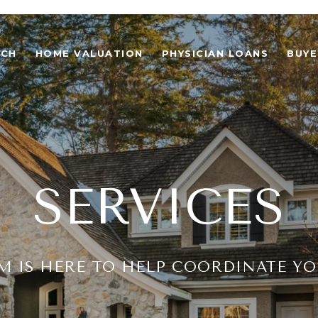
RCH
HOME VALUATION
PHYSICIAN LOANS
BUYE
SERVICES
M IS HERE TO HELP COORDINATE Y