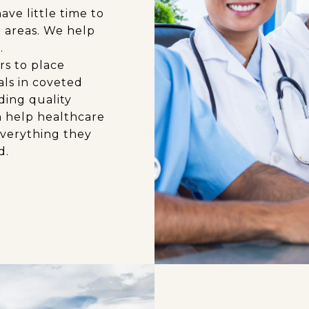
ve little time to
r areas. We help
.
rs to place
als in coveted
ding quality
n help healthcare
everything they
d.