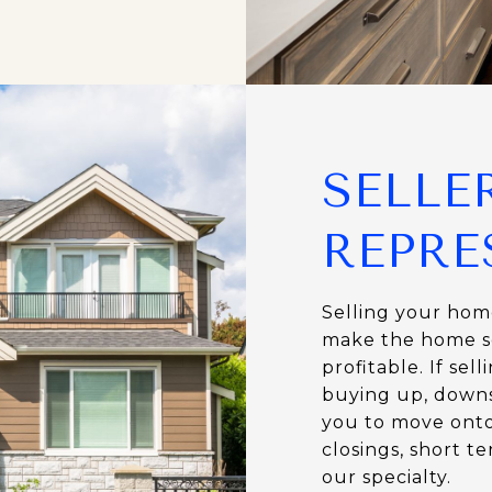
SELLE
REPRE
Selling your home
make the home se
profitable. If se
buying up, downsi
you to move onto
closings, short t
our specialty.