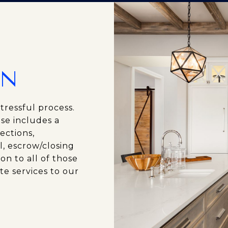
ON
tressful process.
se includes a
ections,
l, escrow/closing
on to all of those
te services to our