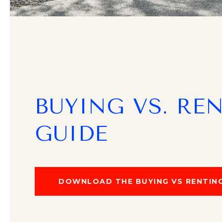
BUYING VS. RE
GUIDE
DOWNLOAD THE BUYING VS RENTING