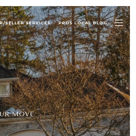
R/SELLER SERVICES
PROS LOCAL BLOG
OUR MOVE