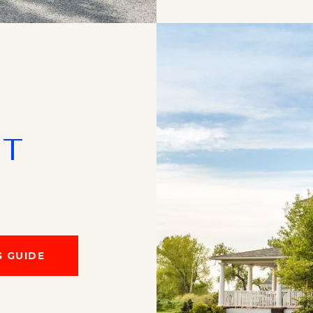
NT
 GUIDE