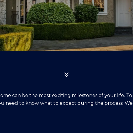
home can be the most exciting milestones of your life. To
u need to know what to expect during the process. We'