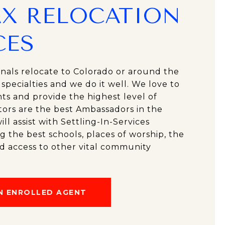
X RELOCATION
CES
onals relocate to Colorado or around the
r specialties and we do it well. We love to
ts and provide the highest level of
tors are the best Ambassadors in the
l assist with Settling-In-Services
ng the best schools, places of worship, the
d access to other vital community
N ENROLLED AGENT