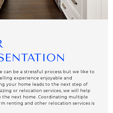
R
SENTATION
 can be a stressful process but we like to
lling experience enjoyable and
lling your home leads to the next step of
zing or relocation services, we will help
 the next home. Coordinating multiple
erm renting and other relocation services is