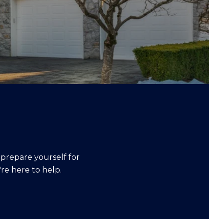
 prepare yourself for
re here to help.