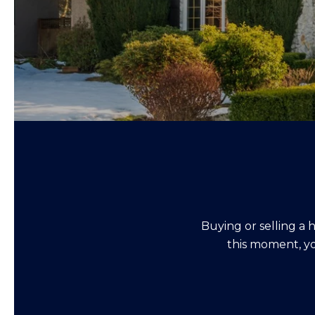
Buying or selling a 
this moment, yo