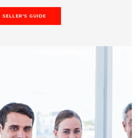
SELLER'S GUIDE