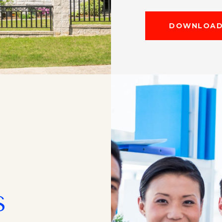
DOWNLOAD 
S