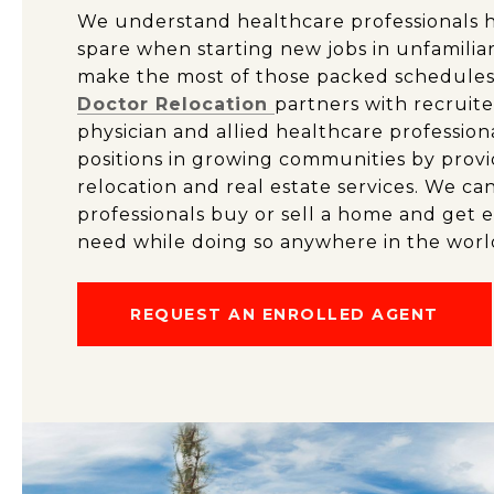
We understand healthcare professionals ha
spare when starting new jobs in unfamilia
make the most of those packed schedules
Doctor Relocation
partners with recruite
physician and allied healthcare profession
positions in growing communities by provi
relocation and real estate services. We ca
professionals buy or sell a home and get 
need while doing so anywhere in the worl
REQUEST AN ENROLLED AGENT