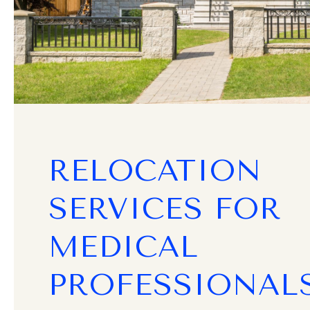
RELOCATION
SERVICES FOR
MEDICAL
PROFESSIONAL