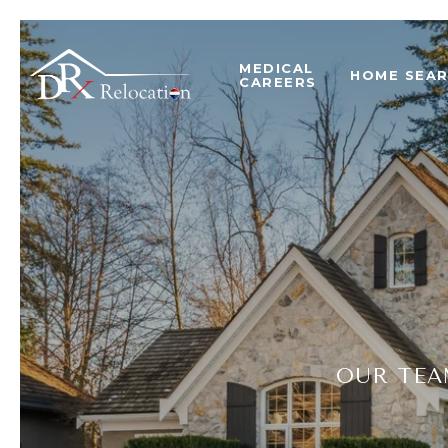
MEDICAL
HOME SEA
CAREERS
OUR TEA