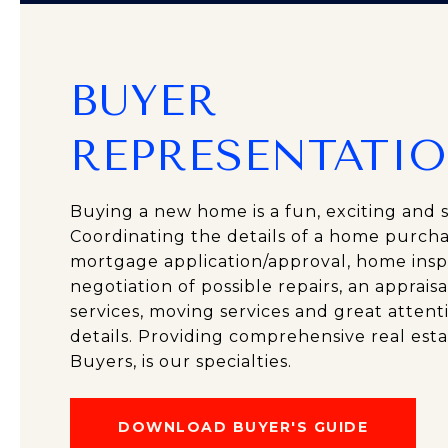
BUYER
REPRESENTATI
Buying a new home is a fun, exciting and s
Coordinating the details of a home purcha
mortgage application/approval, home insp
negotiation of possible repairs, an appraisa
services, moving services and great attenti
details. Providing comprehensive real esta
Buyers, is our specialties.
DOWNLOAD BUYER'S GUIDE