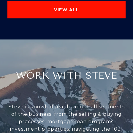
VIEW ALL
WORK WITH STEVE
Steve is knowledgeable about all segments
of the business, from the selling & buying
processes, mortgage loan programs,
investment properties, navigating the 1031