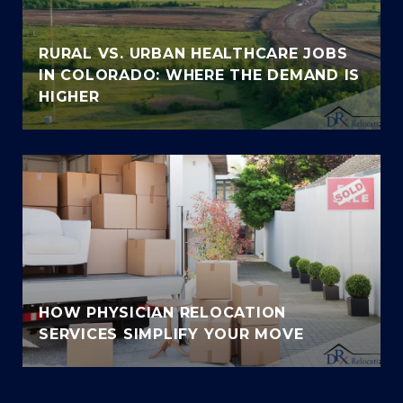
RURAL VS. URBAN HEALTHCARE JOBS
IN COLORADO: WHERE THE DEMAND IS
HIGHER
HOW PHYSICIAN RELOCATION
SERVICES SIMPLIFY YOUR MOVE