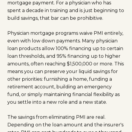
mortgage payment. For a physician who has
spent a decade in training and is just beginning to
build savings, that bar can be prohibitive.
Physician mortgage programs waive PMI entirely,
even with low down payments. Many physician
loan products allow 100% financing up to certain
loan thresholds, and 95% financing up to higher
amounts, often reaching $1,500,000 or more. This
means you can preserve your liquid savings for
other priorities: furnishing a home, funding a
retirement account, building an emergency
fund, or simply maintaining financial flexibility as
you settle into a new role and a new state.
The savings from eliminating PMI are real.
Depending on the loan amount and the insurer's