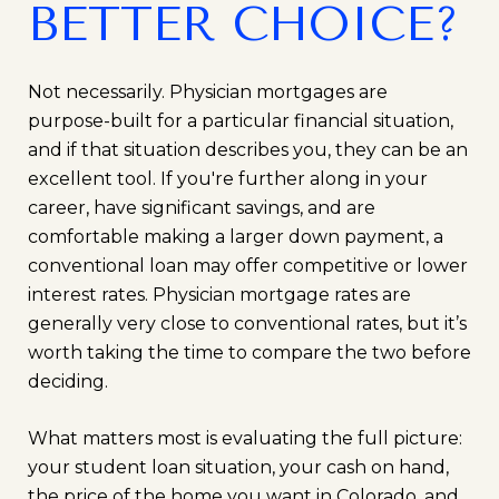
BETTER CHOICE?
Not necessarily. Physician mortgages are
purpose-built for a particular financial situation,
and if that situation describes you, they can be an
excellent tool. If you're further along in your
career, have significant savings, and are
comfortable making a larger down payment, a
conventional loan may offer competitive or lower
interest rates. Physician mortgage rates are
generally very close to conventional rates, but it’s
worth taking the time to compare the two before
deciding.
What matters most is evaluating the full picture:
your student loan situation, your cash on hand,
the price of the home you want in Colorado, and