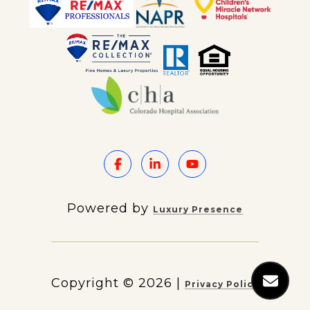
Powered by
Luxury Presence
Copyright ©
2026
|
Privacy Policy