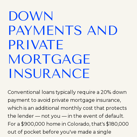
DOWN
PAYMENTS AND
PRIVATE
MORTGAGE
INSURANCE
Conventional loans typically require a 20% down
payment to avoid private mortgage insurance,
which is an additional monthly cost that protects
the lender — not you — in the event of default.
For a $900,000 home in Colorado, that's $180,000
out of pocket before you've made a single