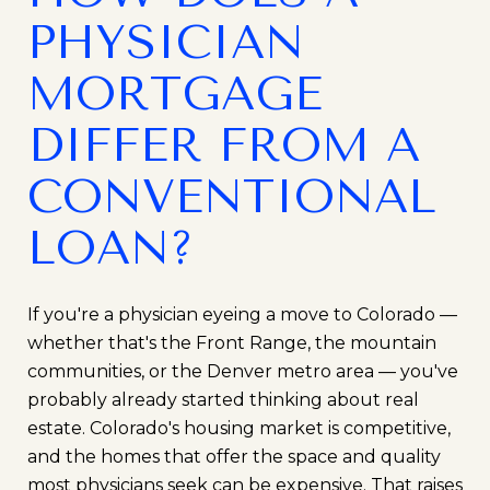
PHYSICIAN
MORTGAGE
DIFFER FROM A
CONVENTIONAL
LOAN?
If you're a physician eyeing a move to Colorado —
whether that's the Front Range, the mountain
communities, or the Denver metro area — you've
probably already started thinking about real
estate. Colorado's housing market is competitive,
and the homes that offer the space and quality
most physicians seek can be expensive. That raises