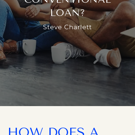
LOAN?
Steve Charlett
HOW DOES A