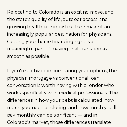
Relocating to Colorado is an exciting move, and
the state's quality of life, outdoor access, and
growing healthcare infrastructure make it an
increasingly popular destination for physicians.
Getting your home financing right is a
meaningful part of making that transition as
smooth as possible.
If you're a physician comparing your options, the
physician mortgage vs conventional loan
conversation is worth having with a lender who
works specifically with medical professionals. The
differences in how your debt is calculated, how
much you need at closing, and how much you'll
pay monthly can be significant — and in
Colorado's market, those differences translate