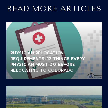
READ MORE ARTICLES
PHYSICIAN RELOCATION
REQUIREMENTS: 12 THINGS EVERY
PHYSICIAN MUST DO BEFORE
RELOCATING TO COLORADO