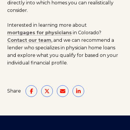
directly into which homes you can realistically
consider.
Interested in learning more about
mortgages for physicians
in Colorado?
Contact our team
, and we can recommend a
lender who specializes in physician home loans
and explore what you qualify for based on your
individual financial profile.
Share