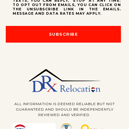
TEXTS, YOU CAN REPLY, ‘STOP’ AT ANY TIME.
TO OPT OUT FROM EMAILS, YOU CAN CLICK ON
THE UNSUBSCRIBE LINK IN THE EMAILS.
MESSAGE AND DATA RATES MAY APPLY.
SUBSCRIBE
ALL INFORMATION IS DEEMED RELIABLE BUT NOT
GUARANTEED AND SHOULD BE INDEPENDENTLY
REVIEWED AND VERIFIED.