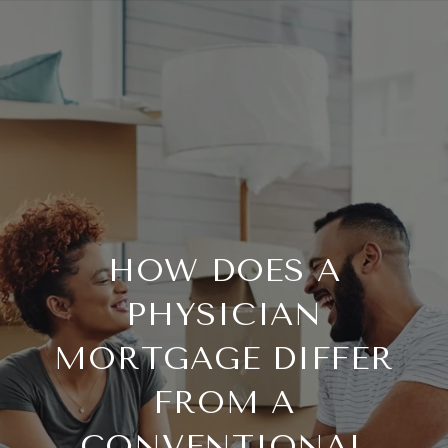
HOW DOES A
PHYSICIAN
MORTGAGE DIFFER
FROM A
CONVENTIONAL