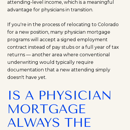
attending-level income, which is a meaningful
advantage for physicians in transition.
If you're in the process of relocating to Colorado
for a new position, many physician mortgage
programs will accept a signed employment
contract instead of pay stubs or a full year of tax
returns — another area where conventional
underwriting would typically require
documentation that a new attending simply
doesn't have yet.
IS A PHYSICIAN
MORTGAGE
ALWAYS THE