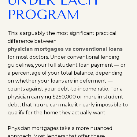
UNDER EACH
PROGRAM
This is arguably the most significant practical
difference between
physician mortgages vs conventional loans
for most doctors. Under conventional lending
guidelines, your full student loan payment — or
a percentage of your total balance, depending
on whether your loans are in deferment —
counts against your debt-to-income ratio. For a
physician carrying $250,000 or more in student
debt, that figure can make it nearly impossible to
qualify for the home they actually want.
Physician mortgages take a more nuanced
approach. Most lenders that offer these