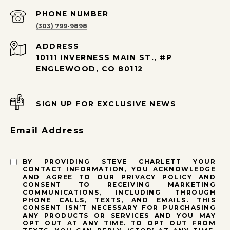
PHONE NUMBER
(303) 799-9898
ADDRESS
10111 INVERNESS MAIN ST., #P
ENGLEWOOD, CO 80112
SIGN UP FOR EXCLUSIVE NEWS
Email Address
BY PROVIDING STEVE CHARLETT YOUR
CONTACT INFORMATION, YOU ACKNOWLEDGE
AND AGREE TO OUR
PRIVACY POLICY
AND
CONSENT TO RECEIVING MARKETING
COMMUNICATIONS, INCLUDING THROUGH
PHONE CALLS, TEXTS, AND EMAILS. THIS
CONSENT ISN’T NECESSARY FOR PURCHASING
ANY PRODUCTS OR SERVICES AND YOU MAY
OPT OUT AT ANY TIME. TO OPT OUT FROM