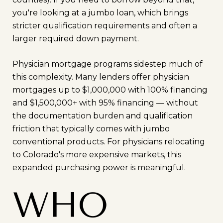
you're looking at a jumbo loan, which brings
stricter qualification requirements and often a
larger required down payment.
Physician mortgage programs sidestep much of
this complexity. Many lenders offer physician
mortgages up to $1,000,000 with 100% financing
and $1,500,000+ with 95% financing — without
the documentation burden and qualification
friction that typically comes with jumbo
conventional products. For physicians relocating
to Colorado's more expensive markets, this
expanded purchasing power is meaningful.
WHO