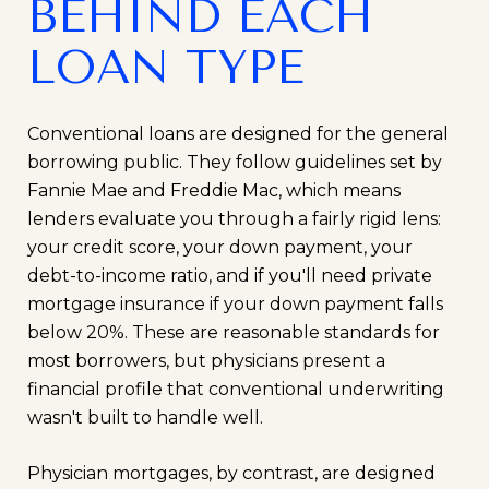
BEHIND EACH
LOAN TYPE
Conventional loans are designed for the general
borrowing public. They follow guidelines set by
Fannie Mae and Freddie Mac, which means
lenders evaluate you through a fairly rigid lens:
your credit score, your down payment, your
debt-to-income ratio, and if you'll need private
mortgage insurance if your down payment falls
below 20%. These are reasonable standards for
most borrowers, but physicians present a
financial profile that conventional underwriting
wasn't built to handle well.
Physician mortgages, by contrast, are designed