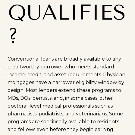
QUALIFIES
?
Conventional loans are broadly available to any
creditworthy borrower who meets standard
income, credit, and asset requirements. Physician
mortgages have a narrower eligibility window by
design. Most lenders extend these programs to
MDs, DOs, dentists, and, in some cases, other
doctoral-level medical professionals such as
pharmacists, podiatrists, and veterinarians. Some
programs are specifically available to residents
and fellows even before they begin earning