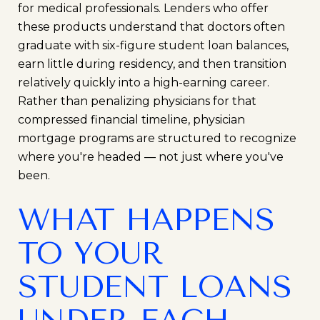
for medical professionals. Lenders who offer
these products understand that doctors often
graduate with six-figure student loan balances,
earn little during residency, and then transition
relatively quickly into a high-earning career.
Rather than penalizing physicians for that
compressed financial timeline, physician
mortgage programs are structured to recognize
where you're headed — not just where you've
been.
WHAT HAPPENS
TO YOUR
STUDENT LOANS