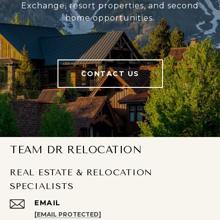
Exchange, resort properties, and second
home opportunities.
CONTACT US
TEAM DR RELOCATION
REAL ESTATE & RELOCATION
SPECIALISTS
EMAIL
[EMAIL PROTECTED]