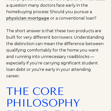
a question many doctors face early in the
homebuying process: Should you pursue a
physician mortgage
or a conventional loan?
The short answer is that these two products are
built for very different borrowers. Understanding
the distinction can mean the difference between
qualifying comfortably for the home you want
and running into unnecessary roadblocks —
especially if you're carrying significant student
loan debt or you're early in your attending
career.
THE CORE
PHILOSOPHY