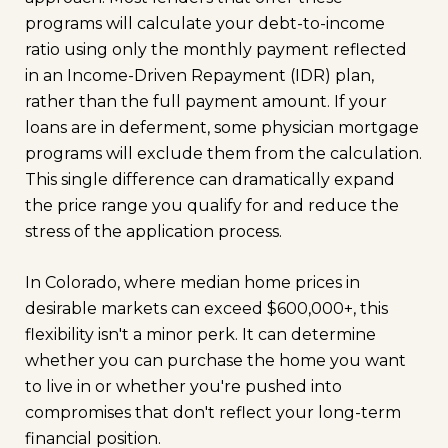
programs will calculate your debt-to-income
ratio using only the monthly payment reflected
in an Income-Driven Repayment (IDR) plan,
rather than the full payment amount. If your
loans are in deferment, some physician mortgage
programs will exclude them from the calculation.
This single difference can dramatically expand
the price range you qualify for and reduce the
stress of the application process.
In Colorado, where median home prices in
desirable markets can exceed $600,000+, this
flexibility isn't a minor perk. It can determine
whether you can purchase the home you want
to live in or whether you're pushed into
compromises that don't reflect your long-term
financial position.