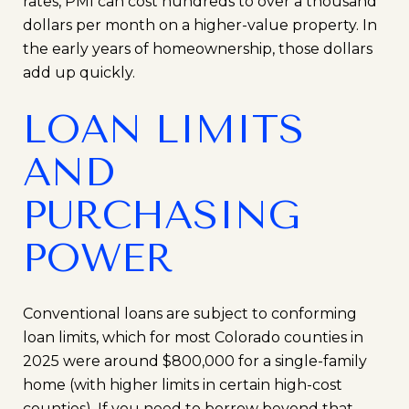
rates, PMI can cost hundreds to over a thousand
dollars per month on a higher-value property. In
the early years of homeownership, those dollars
add up quickly.
LOAN LIMITS
AND
PURCHASING
POWER
Conventional loans are subject to conforming
loan limits, which for most Colorado counties in
2025 were around $800,000 for a single-family
home (with higher limits in certain high-cost
counties). If you need to borrow beyond that,