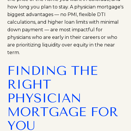
how long you plan to stay. A physician mortgage's
biggest advantages — no PMI, flexible DTI
calculations, and higher loan limits with minimal
down payment — are most impactful for
physicians who are early in their careers or who
are prioritizing liquidity over equity in the near
term.
FINDING THE
RIGHT
PHYSICIAN
MORTGAGE FOR
YOU