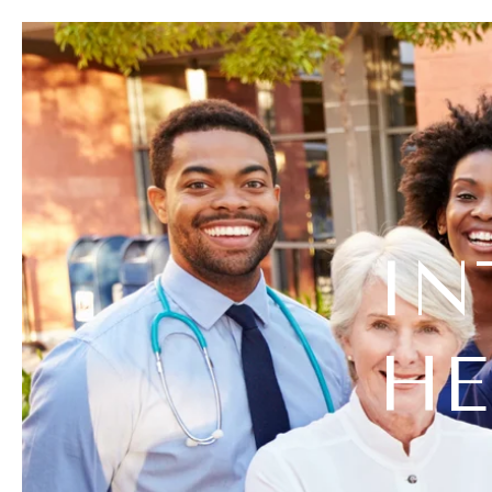
IN
HE