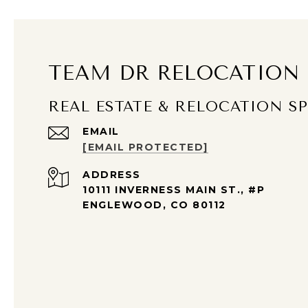
TEAM DR RELOCATION
REAL ESTATE & RELOCATION SP
EMAIL
[EMAIL PROTECTED]
ADDRESS
10111 INVERNESS MAIN ST., #P
ENGLEWOOD, CO 80112