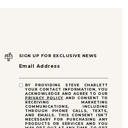
SIGN UP FOR EXCLUSIVE NEWS
Email Address
BY PROVIDING STEVE CHARLETT
YOUR CONTACT INFORMATION, YOU
ACKNOWLEDGE AND AGREE TO OUR
PRIVACY POLICY
AND CONSENT TO
RECEIVING MARKETING
COMMUNICATIONS, INCLUDING
THROUGH PHONE CALLS, TEXTS,
AND EMAILS. THIS CONSENT ISN’T
NECESSARY FOR PURCHASING ANY
PRODUCTS OR SERVICES AND YOU
MAY OPT OUT AT ANY TIME. TO OPT