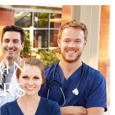
AIN
ERS