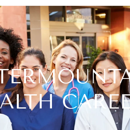
TERMOUNT
ALTH CARE