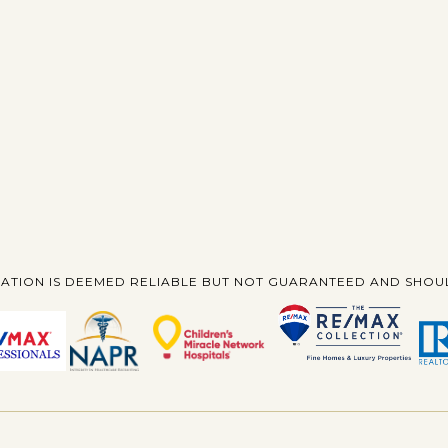
ATION IS DEEMED RELIABLE BUT NOT GUARANTEED AND SHOUL