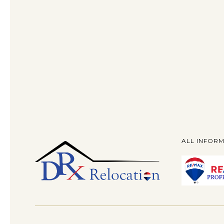
ALL INFORM