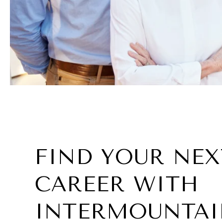
FIND YOUR NEX
CAREER WITH
INTERMOUNTAI