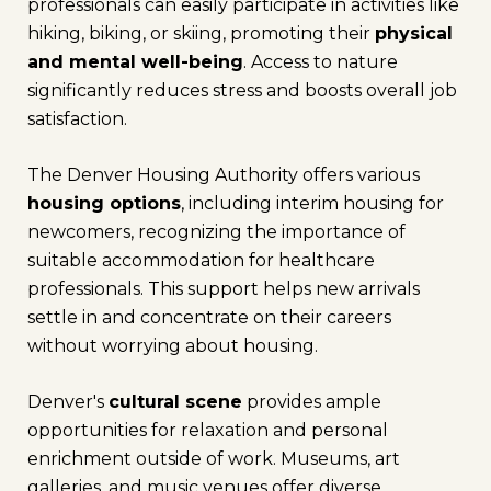
professionals can easily participate in activities like
hiking, biking, or skiing, promoting their
physical
and mental well-being
. Access to nature
significantly reduces stress and boosts overall job
satisfaction.
The Denver Housing Authority offers various
housing options
, including interim housing for
newcomers, recognizing the importance of
suitable accommodation for healthcare
professionals. This support helps new arrivals
settle in and concentrate on their careers
without worrying about housing.
Denver's
cultural scene
provides ample
opportunities for relaxation and personal
enrichment outside of work. Museums, art
galleries, and music venues offer diverse