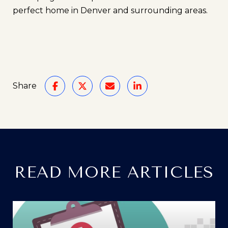
perfect home in Denver and surrounding areas.
Share
READ MORE ARTICLES