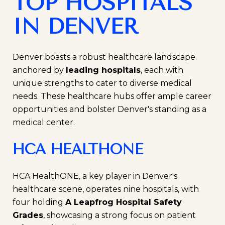
TOP HOSPITALS
IN DENVER
Denver boasts a robust healthcare landscape
anchored by
leading hospitals
, each with
unique strengths to cater to diverse medical
needs. These healthcare hubs offer ample career
opportunities and bolster Denver's standing as a
medical center.
HCA HEALTHONE
HCA HealthONE, a key player in Denver's
healthcare scene, operates nine hospitals, with
four holding
A Leapfrog Hospital Safety
Grades
, showcasing a strong focus on patient