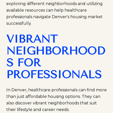
exploring different neighborhoods and utilizing
available resources can help healthcare
professionals navigate Denver's housing market
successfully.
VIBRANT
NEIGHBORHOOD
S FOR
PROFESSIONALS
In Denver, healthcare professionals can find more
than just affordable housing options. They can
also discover vibrant neighborhoods that suit
their lifestyle and career needs.