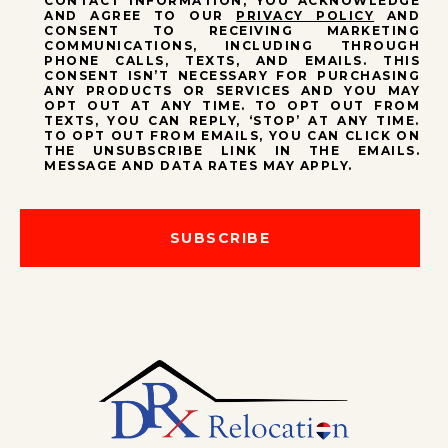
CONTACT INFORMATION, YOU ACKNOWLEDGE
AND AGREE TO OUR
PRIVACY POLICY
AND
CONSENT TO RECEIVING MARKETING
COMMUNICATIONS, INCLUDING THROUGH
PHONE CALLS, TEXTS, AND EMAILS. THIS
CONSENT ISN’T NECESSARY FOR PURCHASING
ANY PRODUCTS OR SERVICES AND YOU MAY
OPT OUT AT ANY TIME. TO OPT OUT FROM
TEXTS, YOU CAN REPLY, ‘STOP’ AT ANY TIME.
TO OPT OUT FROM EMAILS, YOU CAN CLICK ON
THE UNSUBSCRIBE LINK IN THE EMAILS.
MESSAGE AND DATA RATES MAY APPLY.
SUBSCRIBE