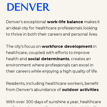
DENVER
Denver's exceptional
work-life balance
makes it
an ideal city for healthcare professionals looking
to thrive in both their careers and personal lives.
The city's focus on
workforce development
in
healthcare, coupled with efforts to improve
health and
social determinants
, creates an
environment where professionals can excel in
their careers while enjoying a high quality of life.
Residents, including healthcare workers, benefit
from Denver's abundance of
outdoor activities
.
With over 300 days of sunshine a year, healthcare