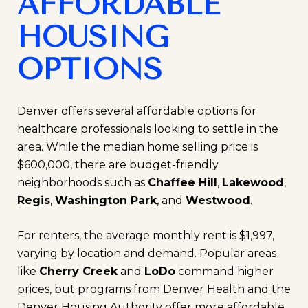
AFFORDABLE
HOUSING
OPTIONS
Denver offers several affordable options for
healthcare professionals looking to settle in the
area. While the median home selling price is
$600,000, there are budget-friendly
neighborhoods such as
Chaffee Hill
,
Lakewood
,
Regis
,
Washington Park
, and
Westwood
.
For renters, the average monthly rent is $1,997,
varying by location and demand. Popular areas
like
Cherry Creek
and
LoDo
command higher
prices, but programs from Denver Health and the
Denver Housing Authority offer more affordable