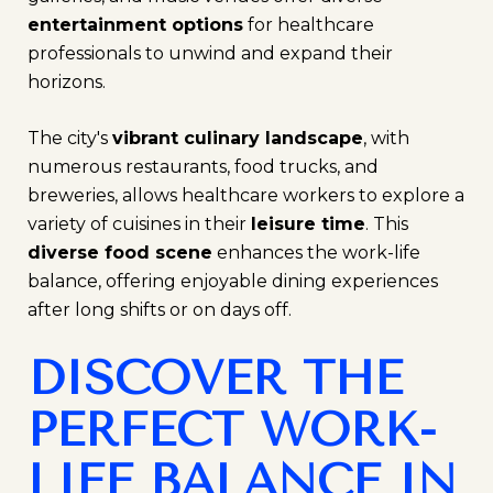
entertainment options
for healthcare
professionals to unwind and expand their
horizons.
The city's
vibrant culinary landscape
, with
numerous restaurants, food trucks, and
breweries, allows healthcare workers to explore a
variety of cuisines in their
leisure time
. This
diverse food scene
enhances the work-life
balance, offering enjoyable dining experiences
after long shifts or on days off.
DISCOVER THE
PERFECT WORK-
LIFE BALANCE IN