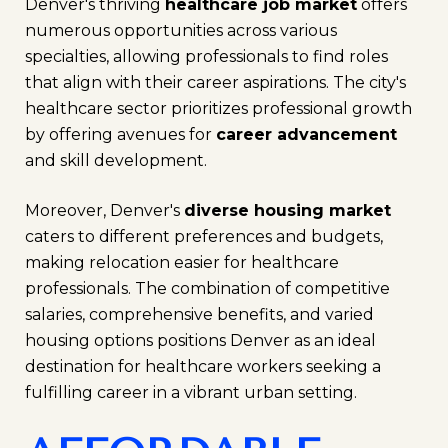
Denver's thriving
healthcare job market
offers
numerous opportunities across various
specialties, allowing professionals to find roles
that align with their career aspirations. The city's
healthcare sector prioritizes professional growth
by offering avenues for
career advancement
and skill development.
Moreover, Denver's
diverse housing market
caters to different preferences and budgets,
making relocation easier for healthcare
professionals. The combination of competitive
salaries, comprehensive benefits, and varied
housing options positions Denver as an ideal
destination for healthcare workers seeking a
fulfilling career in a vibrant urban setting.