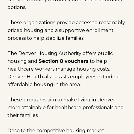
options.
These organizations provide access to reasonably
priced housing and a supportive enrollment
process to help stabilize families.
The Denver Housing Authority offers public
housing and
Section 8 vouchers
to help
healthcare workers manage housing costs.
Denver Health also assists employees in finding
affordable housing in the area.
These programs aim to make living in Denver
more attainable for healthcare professionals and
their families.
Despite the competitive housing market,