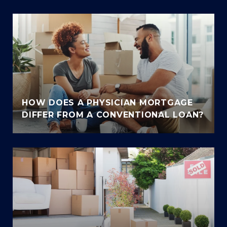
HOW DOES A PHYSICIAN MORTGAGE
DIFFER FROM A CONVENTIONAL LOAN?