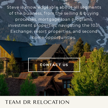
Steve is knowledgeable about all segments
of the business, from the selling & buying
processes, mortgage loan programs,
investment properties, navigating the 1031
Exchange, resort properties, and second
home opportunities.
CONTACT US
TEAM DR RELOCATION