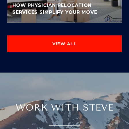
HOW PHYSICIAN RELOCATION
SERVICES SIMPLIFY YOUR MOVE
VIEW ALL
WORK WITH STEVE