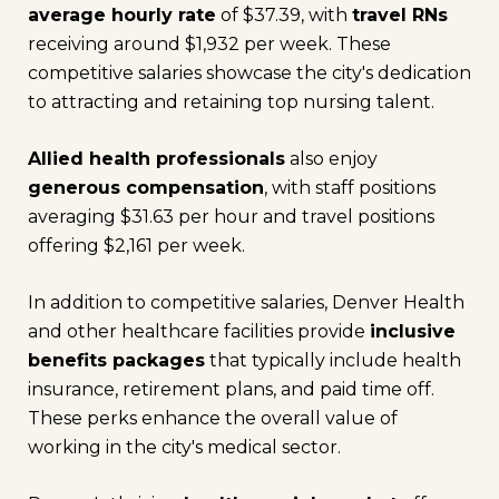
average hourly rate
of $37.39, with
travel RNs
receiving around $1,932 per week. These
competitive salaries showcase the city's dedication
to attracting and retaining top nursing talent.
Allied health professionals
also enjoy
generous compensation
, with staff positions
averaging $31.63 per hour and travel positions
offering $2,161 per week.
In addition to competitive salaries, Denver Health
and other healthcare facilities provide
inclusive
benefits packages
that typically include health
insurance, retirement plans, and paid time off.
These perks enhance the overall value of
working in the city's medical sector.