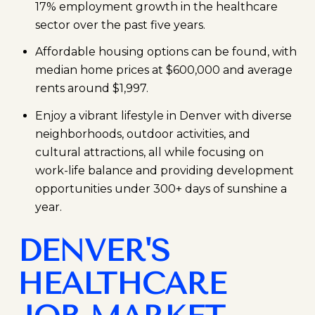
17% employment growth in the healthcare
sector over the past five years.
Affordable housing options can be found, with
median home prices at $600,000 and average
rents around $1,997.
Enjoy a vibrant lifestyle in Denver with diverse
neighborhoods, outdoor activities, and
cultural attractions, all while focusing on
work-life balance and providing development
opportunities under 300+ days of sunshine a
year.
DENVER'S
HEALTHCARE