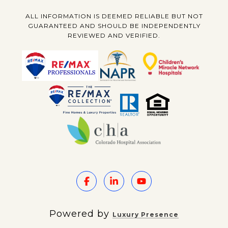
ALL INFORMATION IS DEEMED RELIABLE BUT NOT
GUARANTEED AND SHOULD BE INDEPENDENTLY
REVIEWED AND VERIFIED.
Powered by
Luxury Presence