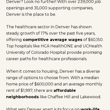
Denver? Look no further! With over 239,000 job
openings and 35,000 supporting companies,
Denver is the place to be.
The healthcare sector in Denver has shown
steady growth of 17% over the past five years,
offering
competitive average wages
of $60,150.
Top hospitals like HCA HealthONE and UCHealth
University of Colorado Hospital provide promising
career paths for healthcare professionals.
When it comes to housing, Denver has a diverse
range of options to choose from. With a median
home price of $600,000 and an average monthly
rent of $1,997, there are
affordable
neighborhoods
like Chaffee Hill and Lakewood.
What sets Denver apart is its focus on
work-life