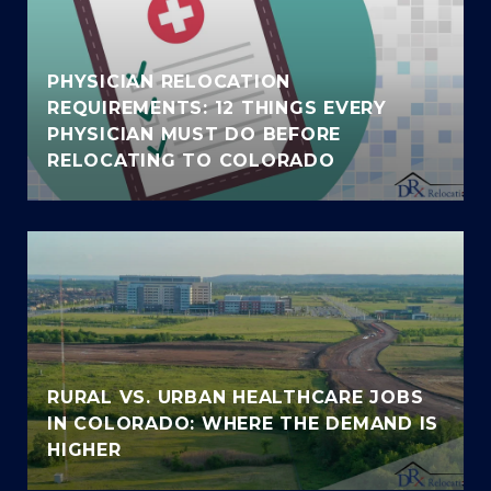
PHYSICIAN RELOCATION
REQUIREMENTS: 12 THINGS EVERY
PHYSICIAN MUST DO BEFORE
RELOCATING TO COLORADO
RURAL VS. URBAN HEALTHCARE JOBS
IN COLORADO: WHERE THE DEMAND IS
HIGHER