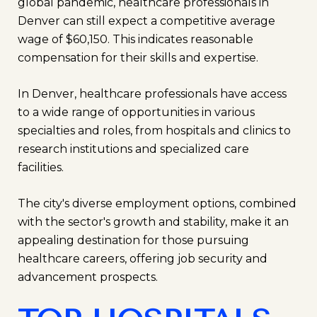
global pandemic, healthcare professionals in
Denver can still expect a competitive average
wage of $60,150. This indicates reasonable
compensation for their skills and expertise.
In Denver, healthcare professionals have access
to a wide range of opportunities in various
specialties and roles, from hospitals and clinics to
research institutions and specialized care
facilities.
The city's diverse employment options, combined
with the sector's growth and stability, make it an
appealing destination for those pursuing
healthcare careers, offering job security and
advancement prospects.