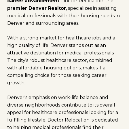
career advancement
. Doctor Relocation, the
premier Denver Realtor
, specializes in assisting
medical professionals with their housing needs in
Denver and surrounding areas.
With a strong market for healthcare jobs and a
high quality of life, Denver stands out as an
attractive destination for medical professionals.
The city's robust healthcare sector, combined
with affordable housing options, makes it a
compelling choice for those seeking career
growth.
Denver's emphasis on work-life balance and
diverse neighborhoods contribute to its overall
appeal for healthcare professionals looking for a
fulfilling lifestyle. Doctor Relocation is dedicated
to helping medical professionals find their