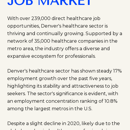
JOB MARKET
With over 239,000 direct healthcare job
opportunities, Denver's healthcare sector is
thriving and continually growing. Supported by a
network of 35,000 healthcare companies in the
metro area, the industry offers a diverse and
expansive ecosystem for professionals.
Denver's healthcare sector has shown steady 17%
employment growth over the past five years,
highlighting its stability and attractiveness to job
seekers. The sector's significance is evident, with
an employment concentration ranking of 10.8%
among the largest metros in the U.S.
Despite a slight decline in 2020, likely due to the