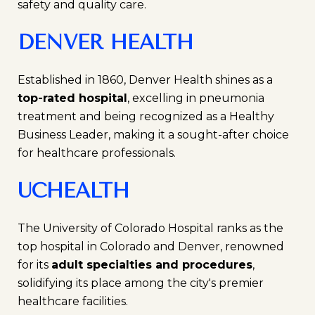
safety and quality care.
DENVER HEALTH
Established in 1860, Denver Health shines as a
top-rated hospital
, excelling in pneumonia
treatment and being recognized as a Healthy
Business Leader, making it a sought-after choice
for healthcare professionals.
UCHEALTH
The University of Colorado Hospital ranks as the
top hospital in Colorado and Denver, renowned
for its
adult specialties and procedures
,
solidifying its place among the city's premier
healthcare facilities.