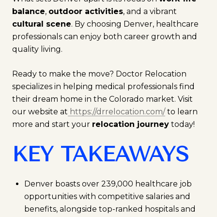
balance
,
outdoor activities
, and a vibrant
cultural scene
. By choosing Denver, healthcare
professionals can enjoy both career growth and
quality living.
Ready to make the move? Doctor Relocation
specializes in helping medical professionals find
their dream home in the Colorado market. Visit
our website at
https://drrelocation.com/
to learn
more and start your
relocation journey
today!
KEY TAKEAWAYS
Denver boasts over 239,000 healthcare job
opportunities with competitive salaries and
benefits, alongside top-ranked hospitals and