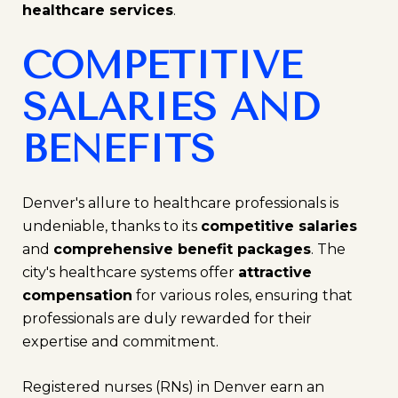
healthcare services
.
COMPETITIVE
SALARIES AND
BENEFITS
Denver's allure to healthcare professionals is
undeniable, thanks to its
competitive salaries
and
comprehensive benefit packages
. The
city's healthcare systems offer
attractive
compensation
for various roles, ensuring that
professionals are duly rewarded for their
expertise and commitment.
Registered nurses (RNs) in Denver earn an