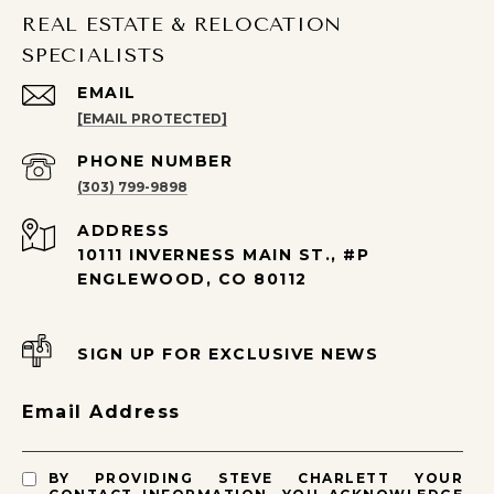
REAL ESTATE & RELOCATION
SPECIALISTS
EMAIL
[EMAIL PROTECTED]
PHONE NUMBER
(303) 799-9898
ADDRESS
10111 INVERNESS MAIN ST., #P
ENGLEWOOD, CO 80112
SIGN UP FOR EXCLUSIVE NEWS
Email Address
BY PROVIDING STEVE CHARLETT YOUR