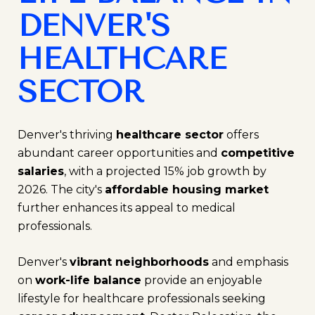
DENVER'S
HEALTHCARE
SECTOR
Denver's thriving
healthcare sector
offers
abundant career opportunities and
competitive
salaries
, with a projected 15% job growth by
2026. The city's
affordable housing market
further enhances its appeal to medical
professionals.
Denver's
vibrant neighborhoods
and emphasis
on
work-life balance
provide an enjoyable
lifestyle for healthcare professionals seeking