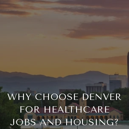
WHY CHOOSE DENVER
FOR HEALTHCARE
JOBS AND HOUSING?