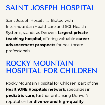
SAINT JOSEPH HOSPITAL
Saint Joseph Hospital, affiliated with
Intermountain Healthcare and SCL Health
Systems, stands as Denver's
largest private
teaching hospital
, offering valuable
career
advancement prospects
for healthcare
professionals.
ROCKY MOUNTAIN
HOSPITAL FOR CHILDREN
Rocky Mountain Hospital for Children, part of the
HealthONE Hospitals network
, specializes in
pediatric care
, further enhancing Denver's
reputation for
diverse and high-quality