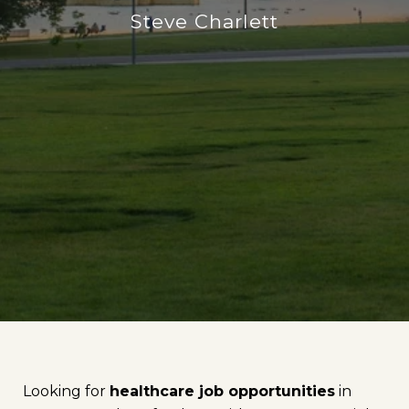
Steve Charlett
Looking for
healthcare job opportunities
in