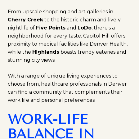
From upscale shopping and art galleries in
Cherry Creek
to the historic charm and lively
nightlife of
Five Points
and
LoDo
, there's a
neighborhood for every taste. Capitol Hill offers
proximity to medical facilities like Denver Health,
while the
Highlands
boasts trendy eateries and
stunning city views.
With a range of unique living experiences to
choose from, healthcare professionals in Denver
can find a community that complements their
work life and personal preferences.
WORK-LIFE
BALANCE IN