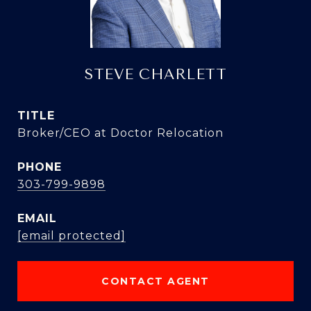
STEVE CHARLETT
TITLE
Broker/CEO at Doctor Relocation
PHONE
303-799-9898
EMAIL
[email protected]
CONTACT AGENT