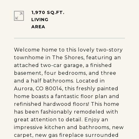
1,970 SQ.FT.
LIVING
Welcome home to this lovely two-story
townhome in The Shores, featuring an
attached two-car garage, a finished
basement, four bedrooms, and three
and a half bathrooms. Located in
Aurora, CO 80014, this freshly painted
home boasts a fantastic floor plan and
refinished hardwood floors! This home
has been fashionably remodeled with
great attention to detail. Enjoy an
impressive kitchen and bathrooms, new
carpet, new gas fireplace surrounded