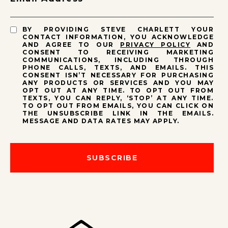
BY PROVIDING STEVE CHARLETT YOUR
CONTACT INFORMATION, YOU ACKNOWLEDGE
AND AGREE TO OUR
PRIVACY POLICY
AND
CONSENT TO RECEIVING MARKETING
COMMUNICATIONS, INCLUDING THROUGH
PHONE CALLS, TEXTS, AND EMAILS. THIS
CONSENT ISN’T NECESSARY FOR PURCHASING
ANY PRODUCTS OR SERVICES AND YOU MAY
OPT OUT AT ANY TIME. TO OPT OUT FROM
TEXTS, YOU CAN REPLY, ‘STOP’ AT ANY TIME.
TO OPT OUT FROM EMAILS, YOU CAN CLICK ON
THE UNSUBSCRIBE LINK IN THE EMAILS.
MESSAGE AND DATA RATES MAY APPLY.
SUBSCRIBE