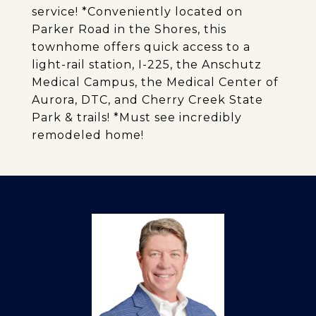
service! *Conveniently located on
Parker Road in the Shores, this
townhome offers quick access to a
light-rail station, I-225, the Anschutz
Medical Campus, the Medical Center of
Aurora, DTC, and Cherry Creek State
Park & trails! *Must see incredibly
remodeled home!