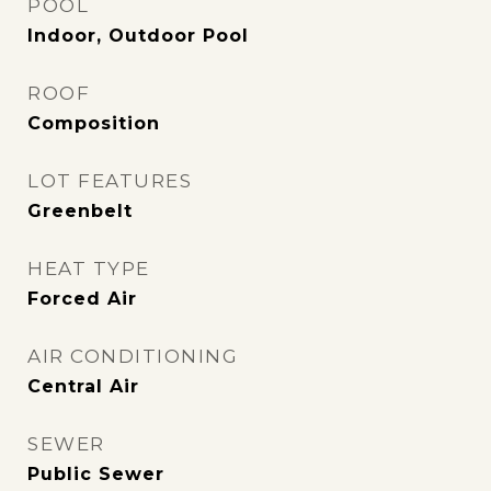
POOL
Indoor, Outdoor Pool
ROOF
Composition
LOT FEATURES
Greenbelt
HEAT TYPE
Forced Air
AIR CONDITIONING
Central Air
SEWER
Public Sewer