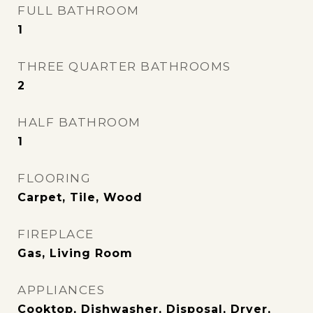
FULL BATHROOM
1
THREE QUARTER BATHROOMS
2
HALF BATHROOM
1
FLOORING
Carpet, Tile, Wood
FIREPLACE
Gas, Living Room
APPLIANCES
Cooktop, Dishwasher, Disposal, Dryer,