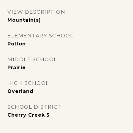
VIEW DESCRIPTION
Mountain(s)
ELEMENTARY SCHOOL
Polton
MIDDLE SCHOOL
Prairie
HIGH SCHOOL
Overland
SCHOOL DISTRICT
Cherry Creek 5