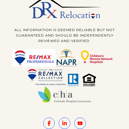
ALL INFORMATION IS DEEMED RELIABLE BUT NOT
GUARANTEED AND SHOULD BE INDEPENDENTLY
REVIEWED AND VERIFIED.