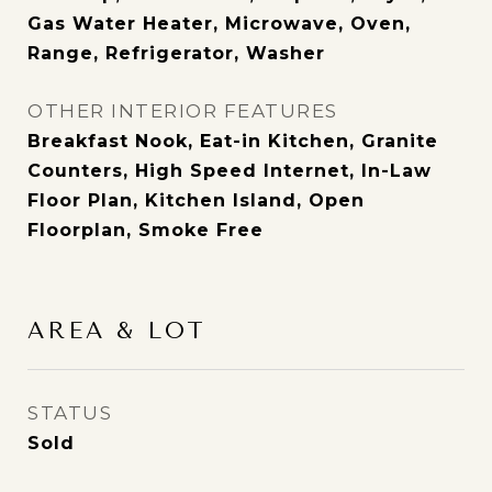
Gas Water Heater, Microwave, Oven,
Range, Refrigerator, Washer
OTHER INTERIOR FEATURES
Breakfast Nook, Eat-in Kitchen, Granite
Counters, High Speed Internet, In-Law
Floor Plan, Kitchen Island, Open
Floorplan, Smoke Free
AREA & LOT
STATUS
Sold