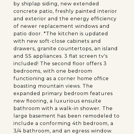
by shiplap siding, new extended
concrete patio, freshly painted interior
and exterior and the energy efficiency
of newer replacement windows and
patio door. *The kitchen is updated
with new soft-close cabinets and
drawers, granite countertops, an island
and SS appliances. 3 flat screen tv's
included! The second floor offers 3
bedrooms, with one bedroom
functioning as a corner home office
boasting mountain views. The
expanded primary bedroom features
new flooring, a luxurious ensuite
bathroom with a walk-in shower. The
large basement has been remodeled to
include a conforming 4th bedroom, a
3/4 bathroom, and an egress window.