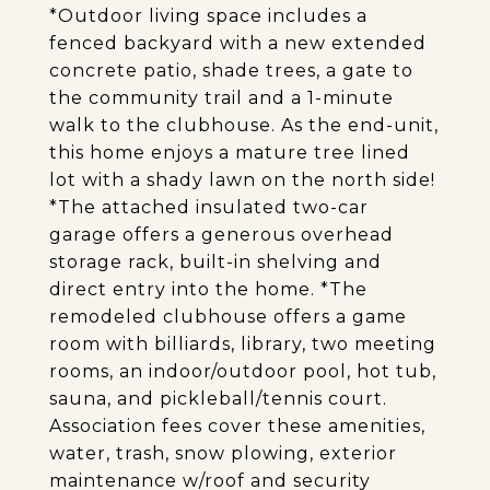
*Outdoor living space includes a
fenced backyard with a new extended
concrete patio, shade trees, a gate to
the community trail and a 1-minute
walk to the clubhouse. As the end-unit,
this home enjoys a mature tree lined
lot with a shady lawn on the north side!
*The attached insulated two-car
garage offers a generous overhead
storage rack, built-in shelving and
direct entry into the home. *The
remodeled clubhouse offers a game
room with billiards, library, two meeting
rooms, an indoor/outdoor pool, hot tub,
sauna, and pickleball/tennis court.
Association fees cover these amenities,
water, trash, snow plowing, exterior
maintenance w/roof and security