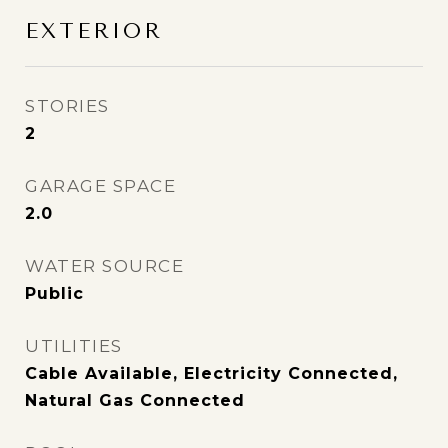
EXTERIOR
STORIES
2
GARAGE SPACE
2.0
WATER SOURCE
Public
UTILITIES
Cable Available, Electricity Connected,
Natural Gas Connected