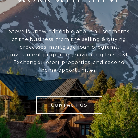
Steve is knowledgeable about all segments
of the business, from the selling & buying
processes, mortgage loan programs,
investment properties, navigating the 1031
Exchange, resort properties, and second
home opportunities.
CONTACT US