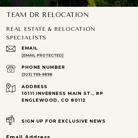
TEAM DR RELOCATION
REAL ESTATE & RELOCATION
SPECIALISTS
EMAIL
[EMAIL PROTECTED]
PHONE NUMBER
(303) 799-9898
ADDRESS
10111 INVERNESS MAIN ST., #P
ENGLEWOOD, CO 80112
SIGN UP FOR EXCLUSIVE NEWS
Email Address