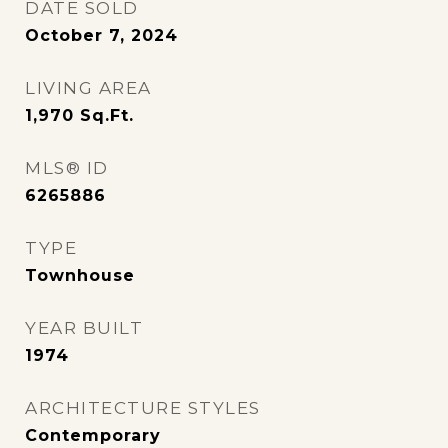
DATE SOLD
October 7, 2024
LIVING AREA
1,970
Sq.Ft.
MLS® ID
6265886
TYPE
Townhouse
YEAR BUILT
1974
ARCHITECTURE STYLES
Contemporary