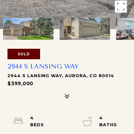
SOLD
2944 S LANSING WAY
2944 S LANSING WAY, AURORA, CO 80014
$399,000
4
4