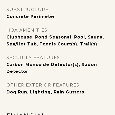
SUBSTRUCTURE
Concrete Perimeter
HOA AMENITIES
Clubhouse, Pond Seasonal, Pool, Sauna,
Spa/Hot Tub, Tennis Court(s), Trail(s)
SECURITY FEATURES
Carbon Monoxide Detector(s), Radon
Detector
OTHER EXTERIOR FEATURES
Dog Run, Lighting, Rain Gutters