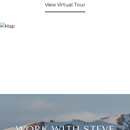
View Virtual Tour
WORK WITH STEVE