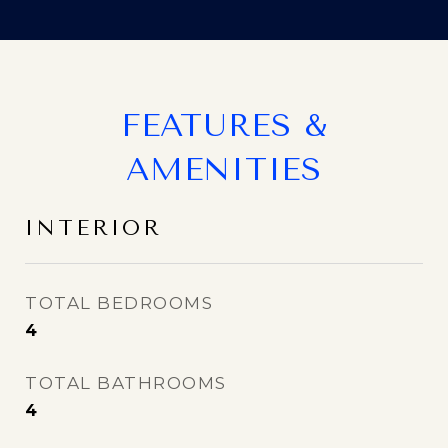
FEATURES &
AMENITIES
INTERIOR
TOTAL BEDROOMS
4
TOTAL BATHROOMS
4