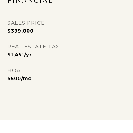
FINANCIAL
SALES PRICE
$399,000
REAL ESTATE TAX
$1,451/yr
HOA
$500/mo