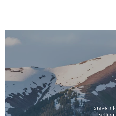
Steve is 
sellin