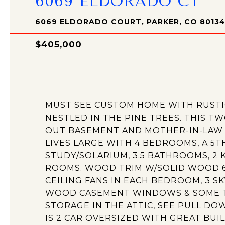
6069 ELDORADO CT
6069 ELDORADO COURT, PARKER, CO 8013
$405,000
MUST SEE CUSTOM HOME WITH RUST
NESTLED IN THE PINE TREES. THIS T
OUT BASEMENT AND MOTHER-IN-LAW 
LIVES LARGE WITH 4 BEDROOMS, A 
STUDY/SOLARIUM, 3.5 BATHROOMS, 2 
ROOMS. WOOD TRIM W/SOLID WOOD 6 
CEILING FANS IN EACH BEDROOM, 3 SK
WOOD CASEMENT WINDOWS & SOME T
STORAGE IN THE ATTIC, SEE PULL DO
IS 2 CAR OVERSIZED WITH GREAT BUIL