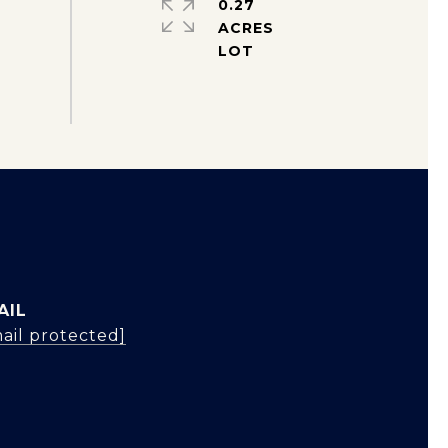
0.27
ACRES
AIL
ail protected]