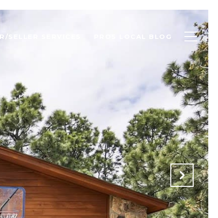
R/SELLER SERVICES
PROS LOCAL BLOG