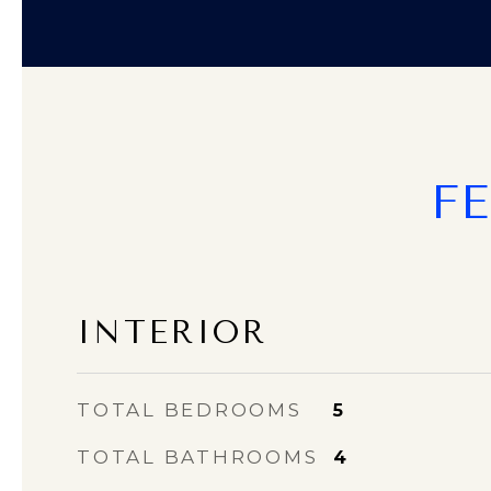
F
INTERIOR
TOTAL BEDROOMS
5
TOTAL BATHROOMS
4