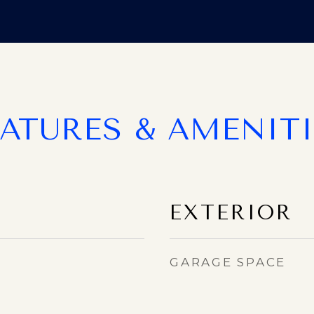
EATURES & AMENITI
EXTERIOR
GARAGE SPACE