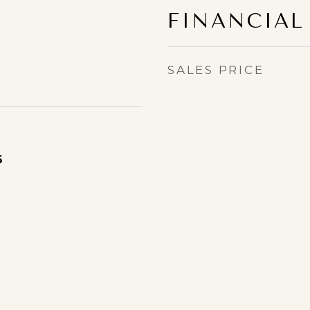
FINANCIAL
SALES PRICE
6