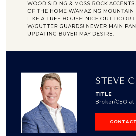
WOOD SIDING & MOSS ROCK ACCENTS
OF THE HOME W/AMAZING MOUNTAIN V
LIKE A TREE HOUSE! NICE OUT DOOR 
W/GUTTER GUARDS! NEWER MAIN PAN
UPDATING BUYER MAY DESIRE.
STEVE 
TITLE
Broker/CEO at
CONTACT