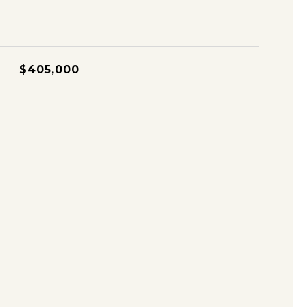
$405,000