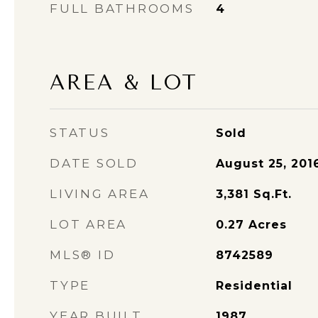
FULL BATHROOMS
4
AREA & LOT
STATUS
Sold
DATE SOLD
August 25, 201
LIVING AREA
3,381
Sq.Ft.
LOT AREA
0.27
Acres
MLS® ID
8742589
TYPE
Residential
YEAR BUILT
1987