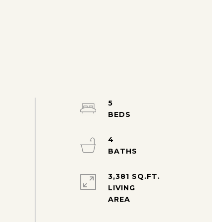
5
4
3,381 SQ.FT.
LIVING