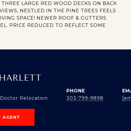
. THREE LARGE RED WOOD DECKS ON BACK
IEWS, NESTLED IN THE PINE TREES FEELS
LIVING SPACE! NEWER ROOF & GUTTERS
EL. PRICE REDUCED TO REFLECT SOME
CHARLETT
PHONE
EM
 Doctor Relocation
303-799-9898
[em
 AGENT