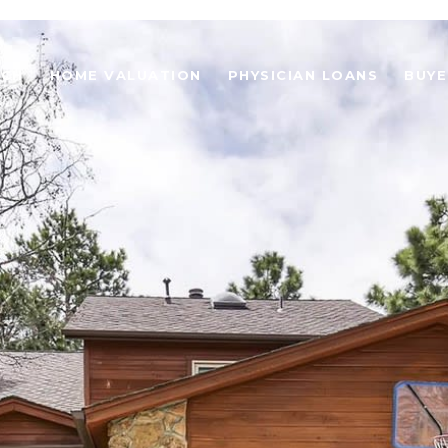
RCH
HOME VALUATION
PHYSICIAN LOANS
BUYE