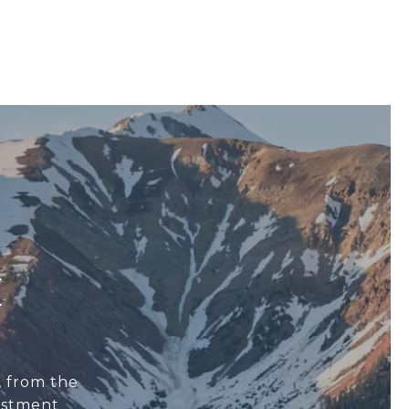
E
, from the
estment