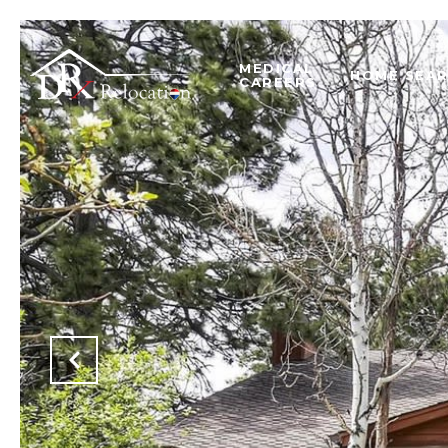
MEDICAL
HOME SEA
CAREERS