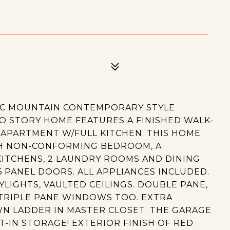
4
IC MOUNTAIN CONTEMPORARY STYLE
WO STORY HOME FEATURES A FINISHED WALK-
APARTMENT W/FULL KITCHEN. THIS HOME
5TH NON-CONFORMING BEDROOM, A
KITCHENS, 2 LAUNDRY ROOMS AND DINING
PANEL DOORS. ALL APPLIANCES INCLUDED.
YLIGHTS, VAULTED CEILINGS. DOUBLE PANE,
RIPLE PANE WINDOWS TOO. EXTRA
WN LADDER IN MASTER CLOSET. THE GARAGE
T-IN STORAGE! EXTERIOR FINISH OF RED