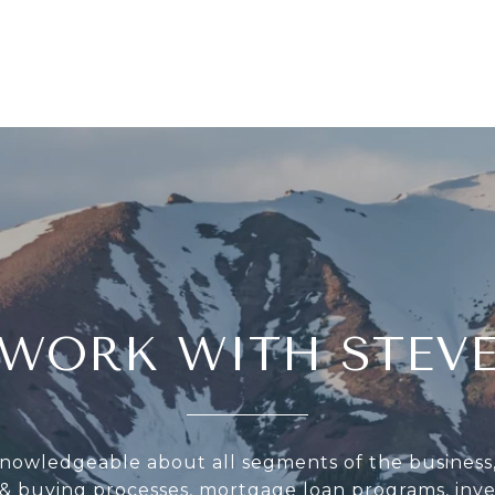
WORK WITH STEV
knowledgeable about all segments of the business
g & buying processes, mortgage loan programs, inv